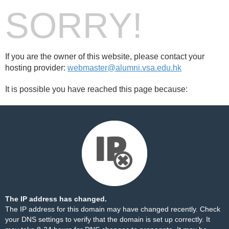
SORRY!
If you are the owner of this website, please contact your
hosting provider:
webmaster@alumni.vsa.edu.hk
It is possible you have reached this page because:
The IP address has changed.
The IP address for this domain may have changed recently. Check
your DNS settings to verify that the domain is set up correctly. It