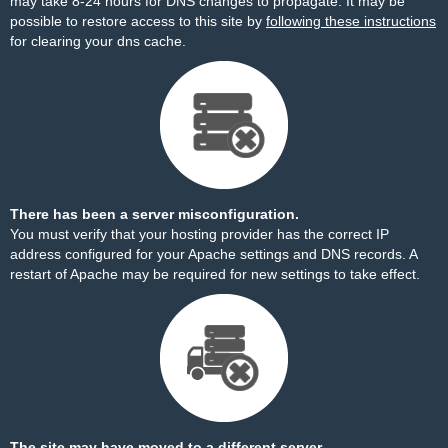
may take 8-24 hours for DNS changes to propagate. It may be
possible to restore access to this site by
following these instructions
for clearing your dns cache.
There has been a server misconfiguration.
You must verify that your hosting provider has the correct IP
address configured for your Apache settings and DNS records. A
restart of Apache may be required for new settings to take effect.
The site may have moved to a different server.